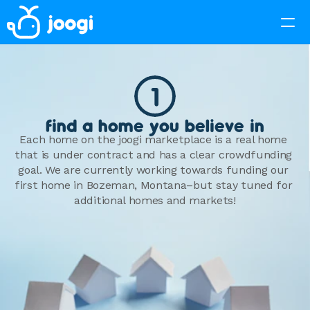
1
find a home you believe in
Each home on the joogi marketplace is a real home 
that is under contract and has a clear crowdfunding 
goal. We are currently working towards funding our 
first home in Bozeman, Montana–but stay tuned for 
additional homes and markets!