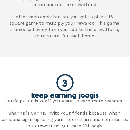
commandeer the crowdfund.
After each contribution, you get to play a 16-
square game to multiply your rewards. This game 
is unlocked every time you add to the crowdfund, 
up to $1,000 for each home. 
3
keep earning joogis
Participation is key if you want to earn more rewards. 
Sharing is Caring. Invite your friends because when 
someone signs up using your referral link and contributes 
to a crowdfund, you earn 101 joogis. 