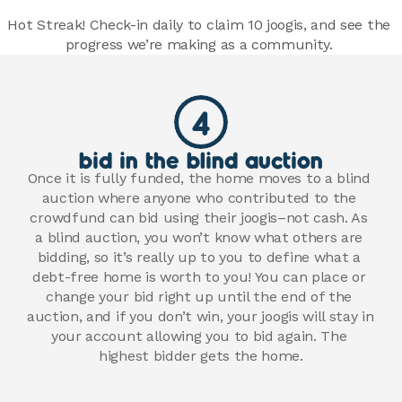
Hot Streak! Check-in daily to claim 10 joogis, and see the 
progress we’re making as a community. 
4
bid in the blind auction
Once it is fully funded, the home moves to a blind 
auction where anyone who contributed to the 
crowdfund can bid using their joogis–not cash. As 
a blind auction, you won’t know what others are 
bidding, so it’s really up to you to define what a 
debt-free home is worth to you! You can place or 
change your bid right up until the end of the 
auction, and if you don’t win, your joogis will stay in 
your account allowing you to bid again. The 
highest bidder gets the home.