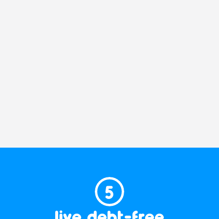
5
live debt-free