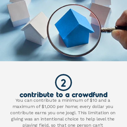
2
contribute to a crowdfund
You can contribute a minimum of $10 and a 
maximum of $1,000 per home; every dollar you 
contribute earns you one joogi. This limitation on 
giving was an intentional choice to help level the 
playing field, so that one person can’t 