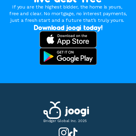
If you are the highest bidder, the home is yours, 
free and clear. No mortgage, no interest payments, 
just a fresh start and a future that’s truly yours. 
Download joogi today!
Bridger Global Inc. 2025